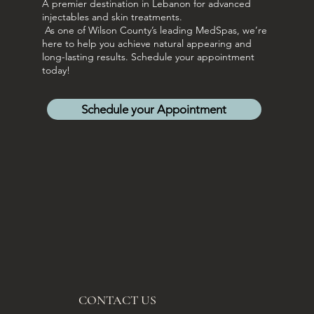
A premier destination in Lebanon for advanced
injectables and skin treatments.
As one of Wilson County’s leading MedSpas, we’re
here to help you achieve natural appearing and
long-lasting results. Schedule your appointment
today!
Schedule your Appointment
CONTACT US