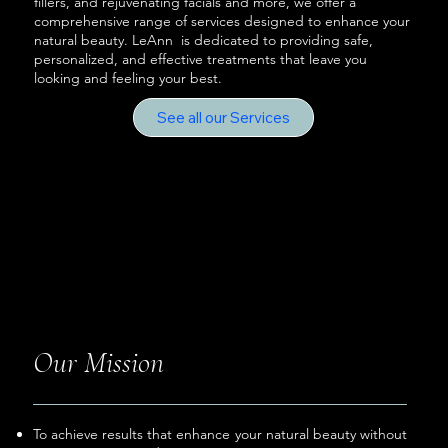
fillers, and rejuvenating facials and more, we offer a
comprehensive range of services designed to enhance your
natural beauty. LeAnn is dedicated to providing safe,
personalized, and effective treatments that leave you
looking and feeling your best.
See all our Services
Our Mission
To achieve results that enhance your natural beauty without