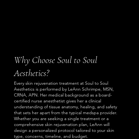
Why Choose Soul to Soul
Aesthetics?
Every skin rejuvenation treatment at Soul to Soul
Aesthetics is performed by LeAnn Schrimpe, MSN,
CRNA, APN. Her medical background as a board-
certified nurse anesthetist gives her a clinical
understanding of tissue anatomy, healing, and safety
that sets her apart from the typical medspa provider.
Whether you are seeking a single treatment or a
comprehensive skin rejuvenation plan, LeAnn will
design a personalized protocol tailored to your skin
type, concerns, timeline, and budget.