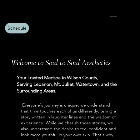
Schedule
Welcome to Soul to Soul Aesthetics
Your Trusted Medspa in Wilson County,
Serving Lebanon, Mt. Juliet, Watertown, and the
Surrounding Areas.
Everyone's journey is unique, we understand
that time touches each of us differently, telling a
story written in laughter lines and the wisdom of
experience. While we cherish those stories, we
also understand the desire to feel confident and
look more youthful in your own skin. That's why