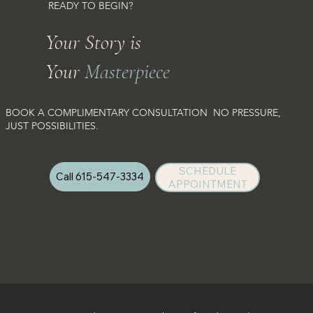
READY TO BEGIN?
Your Story is
Your
Masterpiece
BOOK A COMPLIMENTARY CONSULTATION NO PRESSURE,
JUST POSSIBILITIES.
SCHEDULE
Call 615-547-3334
APPOINTMENT