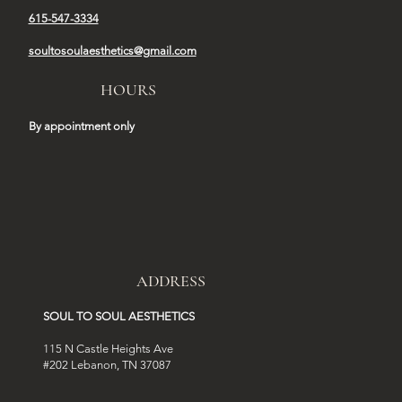
615-547-3334
soultosoulaesthetics@gmail.com
HOURS
By appointment only
ADDRESS
SOUL TO SOUL AESTHETICS
115 N Castle Heights Ave
#202 Lebanon, TN 37087