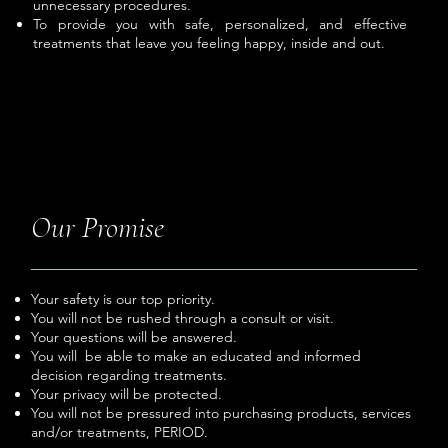
unnecessary procedures.
To provide you with safe, personalized, and effective
treatments that leave you feeling happy, inside and out.
Our Promise
Your safety is our top priority.
You will not be rushed through a consult or visit.
Your questions will be answered.
You will be able to make an educated and informed
decision regarding treatments.
Your privacy will be protected.
You will not be pressured into purchasing products, services
and/or treatments, PERIOD.