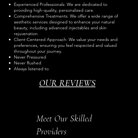
Experienced Professionals: We are dedicated to
providing high-quality, personalized care.
Comprehensive Treatments: We offer a wide range of
aesthetic services designed to enhance your natural
beauty, including advanced injectables and skin
rejuvenation.
Client-Centered Approach: We value your needs and
preferences, ensuring you feel respected and valued
throughout your journey.
Never Pressured
Never Rushed
Always listened to
OUR REVIEWS
Meet Our Skilled
Providers