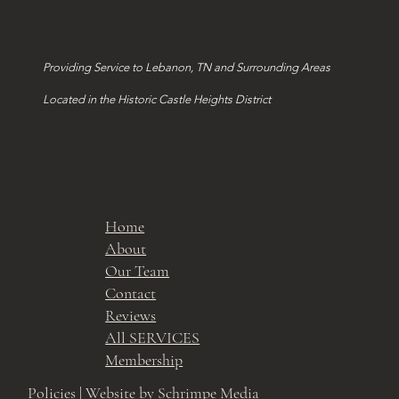
Providing Service to Lebanon, TN and Surrounding Areas
Located in the Historic Castle Heights District
Home
About
Our Team
Contact
Reviews
All SERVICES
Membership
Policies
| Website by Schrimpe Media