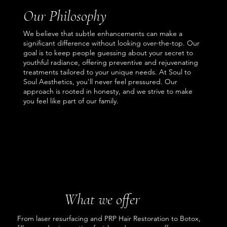
Our Philosophy
We believe that subtle enhancements can make a
significant difference without looking over-the-top. Our
goal is to keep people guessing about your secret to
youthful radiance, offering preventive and rejuvenating
treatments tailored to your unique needs. At Soul to
Soul Aesthetics, you'll never feel pressured. Our
approach is rooted in honesty, and we strive to make
you feel like part of our family.
What we offer
From laser resurfacing and PRP Hair Restoration to Botox,