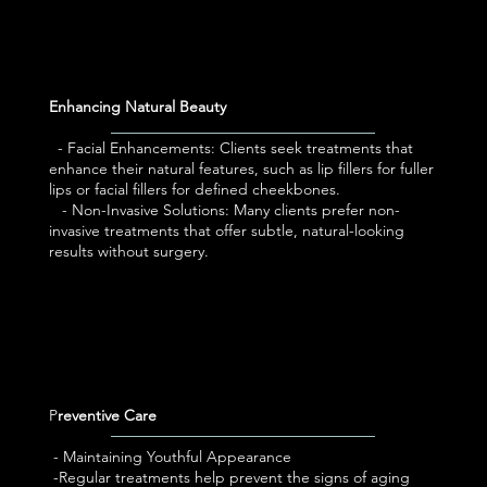
Enhancing Natural Beauty
- Facial Enhancements: Clients seek treatments that
enhance their natural features, such as lip fillers for fuller
lips or facial fillers for defined cheekbones.
- Non-Invasive Solutions: Many clients prefer non-
invasive treatments that offer subtle, natural-looking
results without surgery.
P
reventive Care
- Maintaining Youthful Appearance
-Regular treatments help prevent the signs of aging