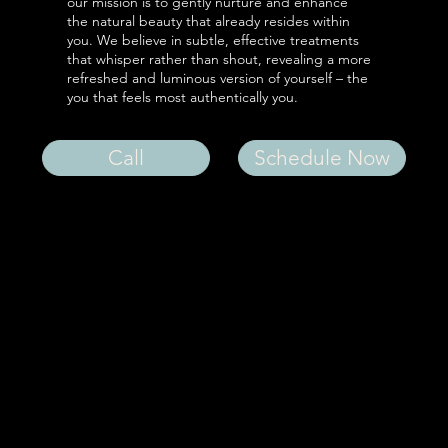
our mission is to gently nurture and enhance
the natural beauty that already resides within
you. We believe in subtle, effective treatments
that whisper rather than shout, revealing a more
refreshed and luminous version of yourself – the
you that feels most authentically you.
Call
Schedule Now