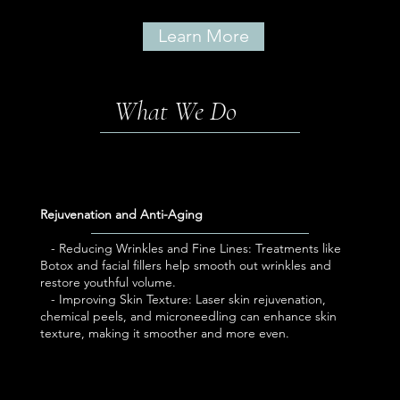
Learn More
What We Do
Rejuvenation and Anti-Aging
- Reducing Wrinkles and Fine Lines: Treatments like
Botox and facial fillers help smooth out wrinkles and
restore youthful volume.
- Improving Skin Texture: Laser skin rejuvenation,
chemical peels, and microneedling can enhance skin
texture, making it smoother and more even.