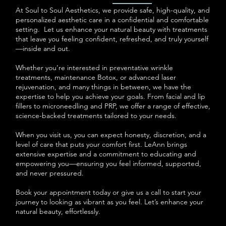
At Soul to Soul Aesthetics, we provide safe, high-quality, and
personalized aesthetic care in a confidential and comfortable
setting. Let us enhance your natural beauty with treatments
that leave you feeling confident, refreshed, and truly yourself
—inside and out.
Whether you’re interested in preventative wrinkle
treatments, maintenance Botox, or advanced laser
rejuvenation, and many things in between, we have the
expertise to help you achieve your goals. From facial and lip
fillers to microneedling and PRP, we offer a range of effective,
science-backed treatments tailored to your needs.
When you visit us, you can expect honesty, discretion, and a
level of care that puts your comfort first. LeAnn brings
extensive expertise and a commitment to educating and
empowering you—ensuring you feel informed, supported,
and never pressured.
Book your appointment today or give us a call to start your
journey to looking as vibrant as you feel. Let’s enhance your
natural beauty, effortlessly.