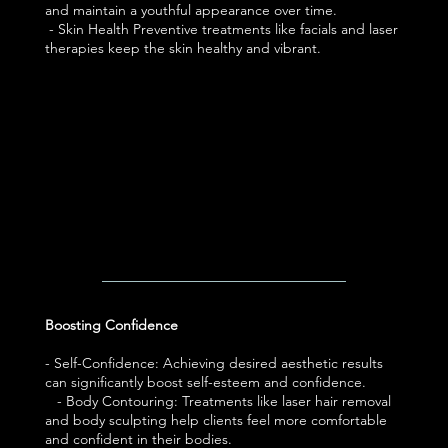
and maintain a youthful appearance over time.
- Skin Health Preventive treatments like facials and laser
therapies keep the skin healthy and vibrant.
Boosting Confidence
- Self-Confidence: Achieving desired aesthetic results
can significantly boost self-esteem and confidence.
- Body Contouring: Treatments like laser hair removal
and body sculpting help clients feel more comfortable
and confident in their bodies.