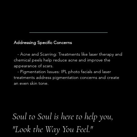
Addressing Specific Concerns
- Acne and Scarring: Treatments like laser therapy and
chemical peels help reduce acne and improve the
appearance of scars.
- Pigmentation Issues: IPL photo facials and laser
treatments address pigmentation concerns and create
an even skin tone.
Soul to Soul is here to help you,
"Look the Way You Feel."