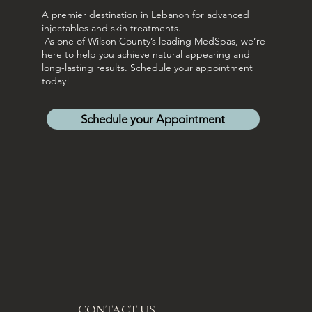
A premier destination in Lebanon for advanced
injectables and skin treatments.
As one of Wilson County’s leading MedSpas, we’re
here to help you achieve natural appearing and
long-lasting results. Schedule your appointment
today!
Schedule your Appointment
CONTACT US