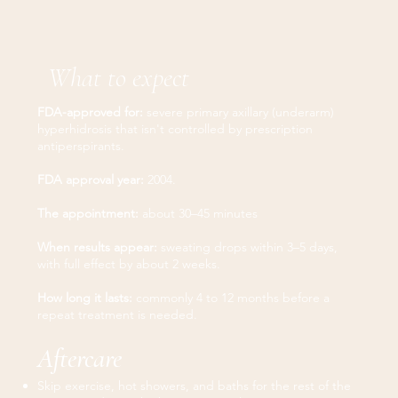
What to expect
FDA-approved for:
severe primary axillary (underarm)
hyperhidrosis that isn't controlled by prescription
antiperspirants.
FDA approval year:
2004.
The appointment:
about 30–45 minutes
When results appear:
sweating drops within 3–5 days,
with full effect by about 2 weeks.
How long it lasts:
commonly 4 to 12 months before a
repeat treatment is needed.
Aftercare
Skip exercise, hot showers, and baths for the rest of the