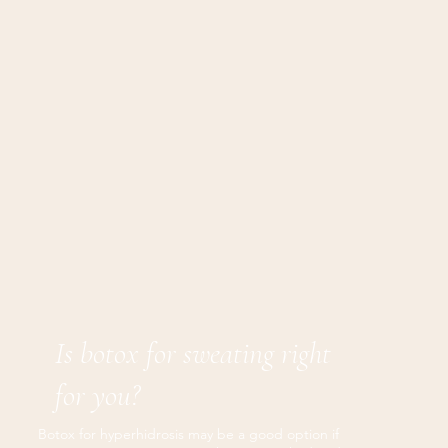
Is botox for sweating right
for you?
Botox for hyperhidrosis may be a good option if