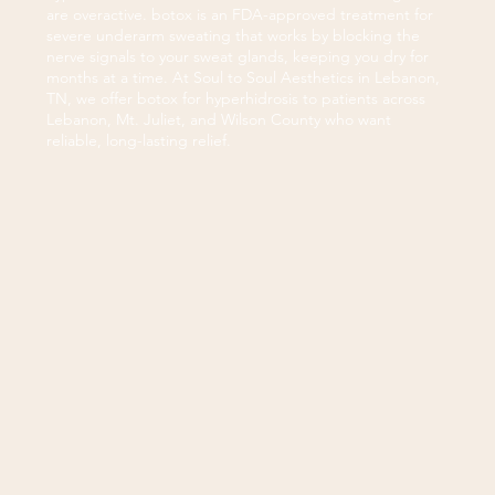
are overactive. botox is an FDA-approved treatment for
severe underarm sweating that works by blocking the
nerve signals to your sweat glands, keeping you dry for
months at a time. At Soul to Soul Aesthetics in Lebanon,
TN, we offer botox for hyperhidrosis to patients across
Lebanon, Mt. Juliet, and Wilson County who want
reliable, long-lasting relief.