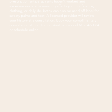
prescription antiperspirants haven't worked and
excessive underarm sweating affects your confidence,
clothing, or daily life. botox can also be used off-label for
sweaty palms and feet. A licensed provider will review
your history at a consultation. Book your complimentary
consultation at Soul to Soul Aesthetics - call 615-547-3334
or schedule online.