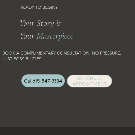
READY TO BEGIN?
Your Story is
Your
Masterpiece
BOOK A COMPLIMENTARY CONSULTATION NO PRESSURE,
JUST POSSIBILITIES.
SCHEDULE
Call 615-547-3334
APPOINTMENT