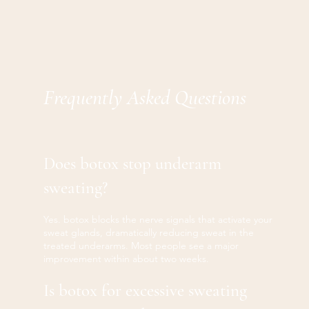
Frequently Asked Questions
Does botox stop underarm
sweating?
Yes. botox blocks the nerve signals that activate your
sweat glands, dramatically reducing sweat in the
treated underarms. Most people see a major
improvement within about two weeks.
Is botox for excessive sweating