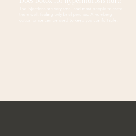
Does botox for hyperhidrosis hurt?
The injections are very small and most people tolerate
them well, feeling only brief pinches. A numbing
option or ice can be used to keep you comfortable.