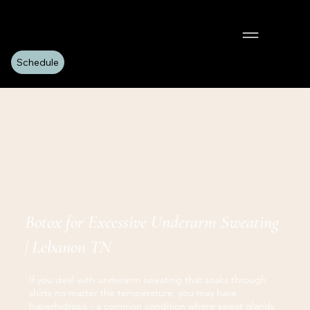
Schedule
Botox for Excessive Underarm Sweating
| Lebanon TN
If you deal with underarm sweating that soaks through
shirts no matter the temperature, you may have
hyperhidrosis - a common condition where sweat glands