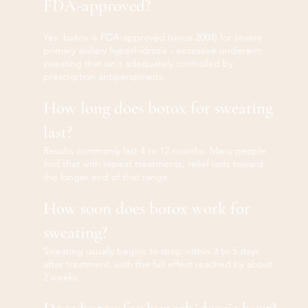
FDA-approved?
Yes. botox is FDA-approved (since 2004) for severe
primary axillary hyperhidrosis - excessive underarm
sweating that isn't adequately controlled by
prescription antiperspirants.
How long does botox for sweating
last?
Results commonly last 4 to 12 months. Many people
find that with repeat treatments, relief lasts toward
the longer end of that range.
How soon does botox work for
sweating?
Sweating usually begins to drop within 3 to 5 days
after treatment, with the full effect reached by about
2 weeks.