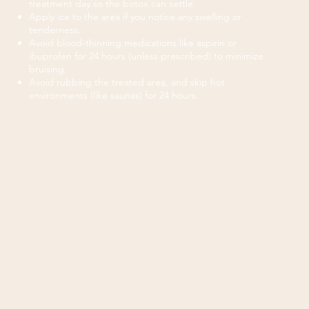
treatment day so the botox can settle.
Apply ice to the area if you notice any swelling or
tenderness.
Avoid blood-thinning medications like aspirin or
ibuprofen for 24 hours (unless prescribed) to minimize
bruising.
Avoid rubbing the treated area, and skip hot
environments (like saunas) for 24 hours.