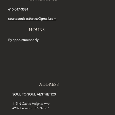
615-547-3334
soultosoulaesthetics@gmail.com
HOURS
By appointment only
ADDRESS
SOUL TO SOUL AESTHETICS
115 N Castle Heights Ave
#202 Lebanon, TN 37087