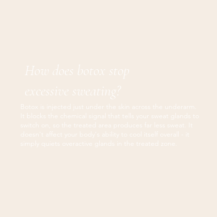
How does botox stop
excessive sweating?
Botox is injected just under the skin across the underarm.
It blocks the chemical signal that tells your sweat glands to
switch on, so the treated area produces far less sweat. It
doesn't affect your body's ability to cool itself overall - it
simply quiets overactive glands in the treated zone.