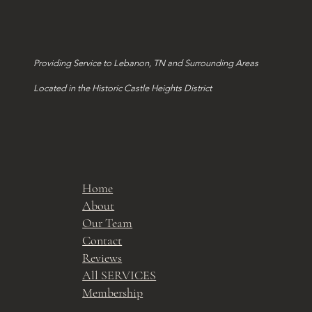
Providing Service to Lebanon, TN and Surrounding Areas
Located in the Historic Castle Heights District
Home
About
Our Team
Contact
Reviews
All SERVICES
Membership